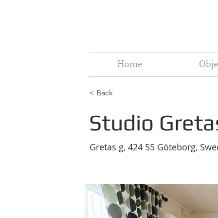
Home
Obje
< Back
Studio Greta
Gretas g, 424 55 Göteborg, Sw