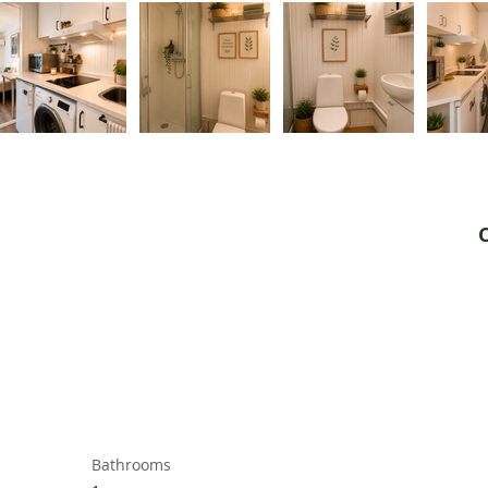
Bathrooms