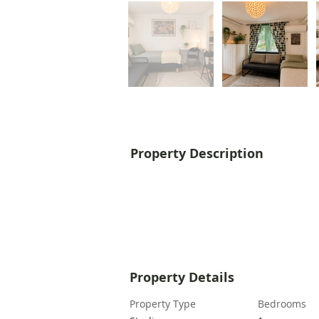
Property Description
Property Details
Property Type
Bedrooms