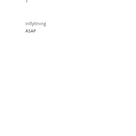
1
Inflyttning
ASAP