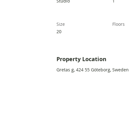
Studio
1
Size
Floors
20
Property Location
Gretas g, 424 55 Göteborg, Sweden