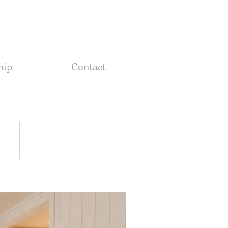
hip
Contact