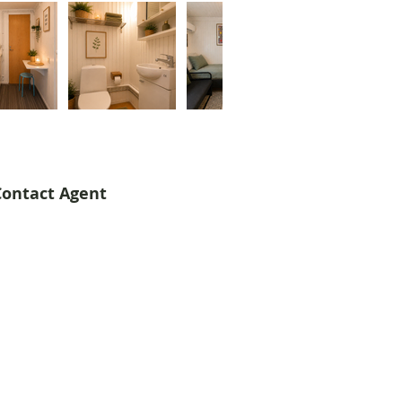
Contact Agent