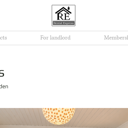
cts
For landlord
Members
s
eden