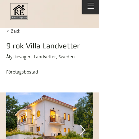
< Back
9 rok Villa Landvetter
Ålyckevägen, Landvetter, Sweden
Företagsbostad