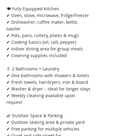
🍽️ Fully Equipped Kitchen
✔ Oven, stove, microwave, fridge/freezer
✔ Dishwasher, coffee maker, kettle,
toaster
✔ Pots, pans, cutlery, plates & mugs
✔ Cooking basics (oil, salt, pepper)
✔ Indoor dining area for group meals
✔ Cleaning supplies included
🚿 2 Bathrooms + Laundry
✔ One bathrooms with showers & toilets
✔ Fresh towels, hairdryers, iron & board
✔ Washer & dryer – ideal for longer stays
✔ Weekly cleaning available upon
request
🌿 Outdoor Space & Parking
✔ Outdoor seating area & private yard
✔ Free parking for multiple vehicles
✔ Quiet and safe street for