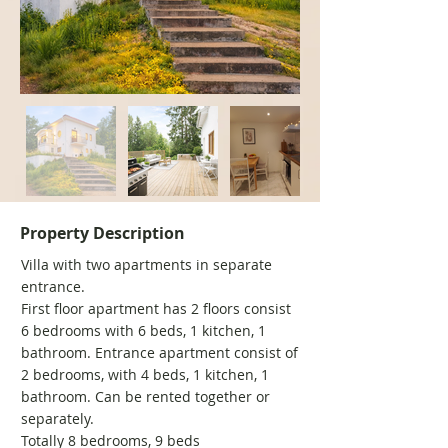
Property Description
Villa with two apartments in separate
entrance.
First floor apartment has 2 floors consist
6 bedrooms with 6 beds, 1 kitchen, 1
bathroom. Entrance apartment consist of
2 bedrooms, with 4 beds, 1 kitchen, 1
bathroom. Can be rented together or
separately.
Totally 8 bedrooms, 9 beds