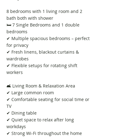
8 bedrooms with 1 living room and 2
bath both with shower
🛏️ 7 Single Bedrooms and 1 double
bedrooms
✔ Multiple spacious bedrooms – perfect
for privacy
✔ Fresh linens, blackout curtains &
wardrobes
✔ Flexible setups for rotating shift
workers
🛋️ Living Room & Relaxation Area
✔ Large common room
✔ Comfortable seating for social time or
TV
✔ Dining table
✔ Quiet space to relax after long
workdays
✔ Strong Wi-Fi throughout the home