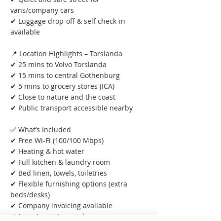
vans/company cars
✔ Luggage drop-off & self check-in
available
📍 Location Highlights – Torslanda
✔ 25 mins to Volvo Torslanda
✔ 15 mins to central Gothenburg
✔ 5 mins to grocery stores (ICA)
✔ Close to nature and the coast
✔ Public transport accessible nearby
✅ What’s Included
✔ Free Wi-Fi (100/100 Mbps)
✔ Heating & hot water
✔ Full kitchen & laundry room
✔ Bed linen, towels, toiletries
✔ Flexible furnishing options (extra
beds/desks)
✔ Company invoicing available
✔ Long-term stays welcome